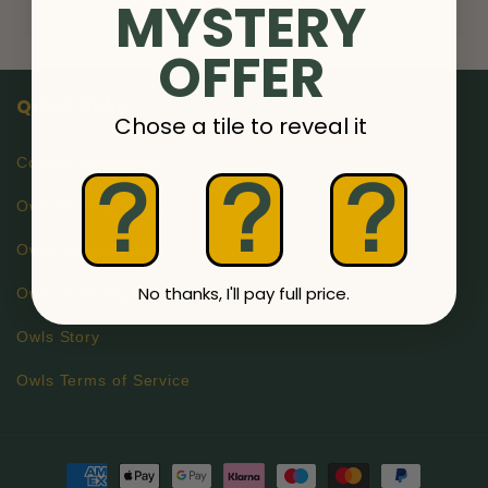
MYSTERY
OFFER
Quick links
Chose a tile to reveal it
Contact OwlsNook
?
?
?
Owls Privacy Policy
Owls Refund Policy
No thanks, I'll pay full price.
Owls Shipping Information
Owls Story
Owls Terms of Service
Payment