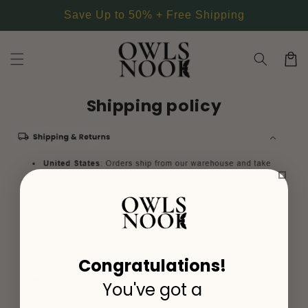
Skip to
Save Up to 50% + Free Shipping
content
Cart
Shipping policy
Congratulations!
You've got a