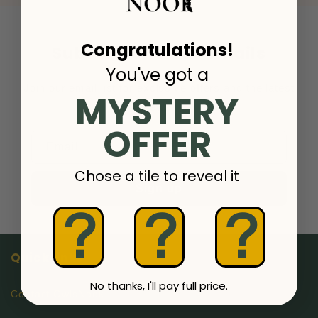
Congratulations!
Subscribe to our emails
You've got a
Join our email list for exclusive offers and the latest
MYSTERY
news.
OFFER
Email
Chose a tile to reveal it
Sign up
?
?
?
Quick links
No thanks, I'll pay full price.
Contact OwlsNook