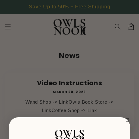
Skip to
Save Up to 50% + Free Shipping
content
Cart
News
Video Instructions
MARCH 20, 2026
Wand Shop -> LinkOwls Book Store ->
LinkCoffee Shop -> Link